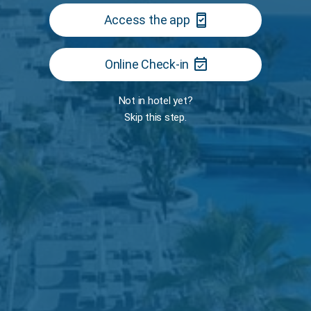
security_update_good
Access the app
event_available
Online Check-in
Room
Not in hotel yet?
Skip this step.
TS
r
The Restaurant